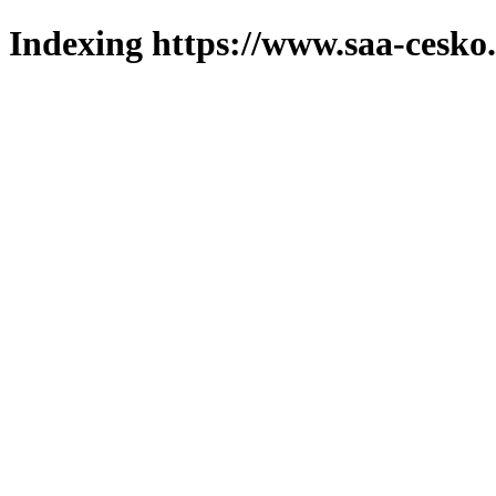
Indexing https://www.saa-cesko.