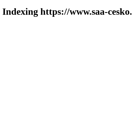
Indexing https://www.saa-cesko.