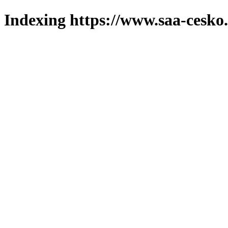
Indexing https://www.saa-cesko.