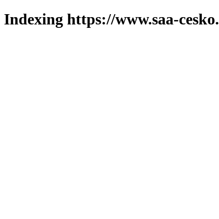
Indexing https://www.saa-cesko.