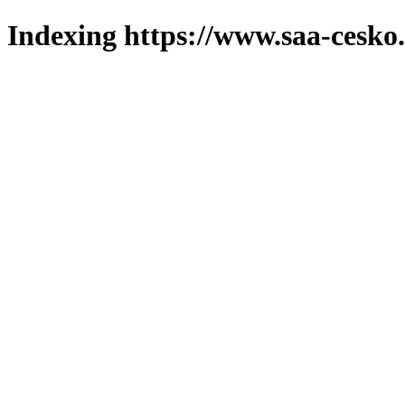
Indexing https://www.saa-cesko.