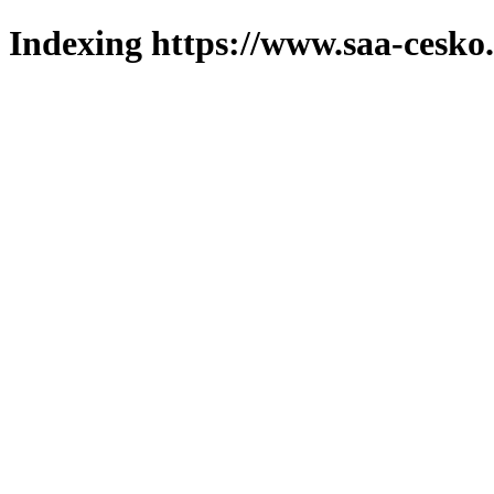
Indexing https://www.saa-cesko.