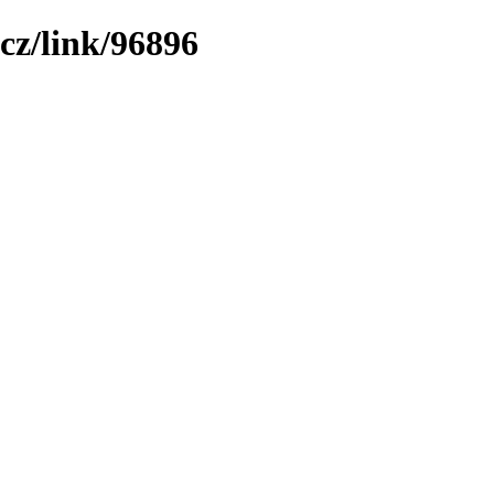
cz/link/96896