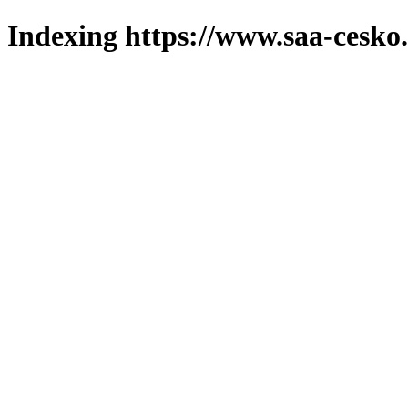
Indexing https://www.saa-cesko.