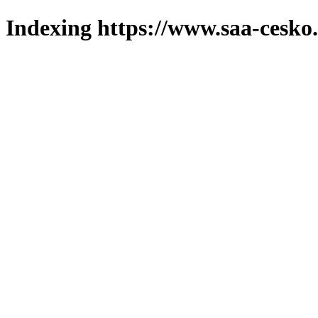
Indexing https://www.saa-cesko.