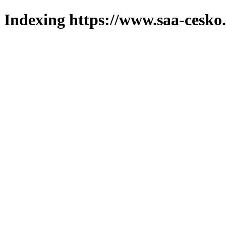
Indexing https://www.saa-cesko.