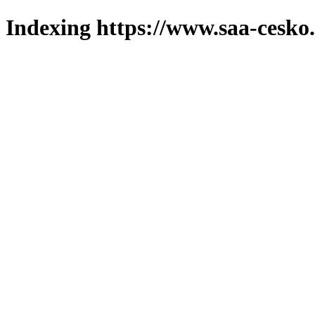
Indexing https://www.saa-cesko.