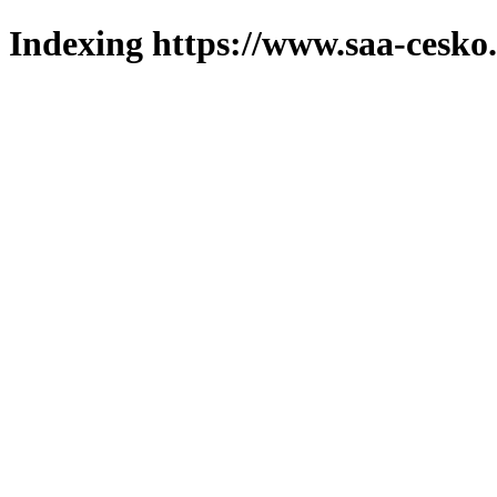
Indexing https://www.saa-cesko.