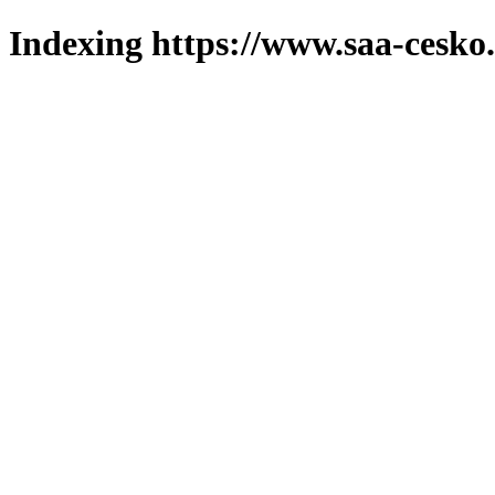
Indexing https://www.saa-cesko.