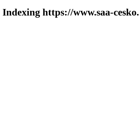
Indexing https://www.saa-cesko.