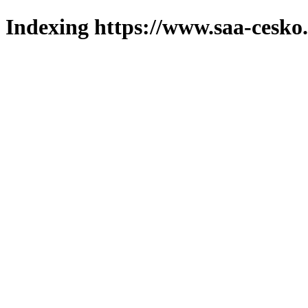
Indexing https://www.saa-cesko.