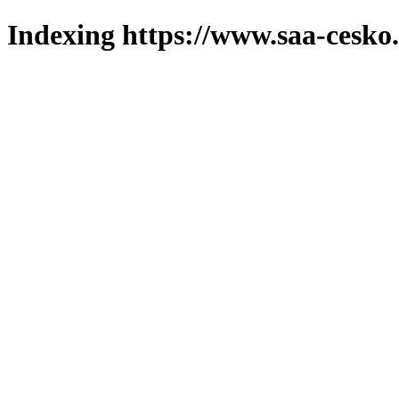
Indexing https://www.saa-cesko.