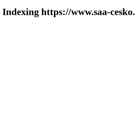
Indexing https://www.saa-cesko.