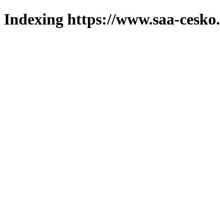
Indexing https://www.saa-cesko.