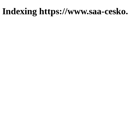
Indexing https://www.saa-cesko.