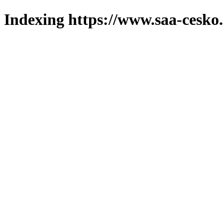
Indexing https://www.saa-cesko.