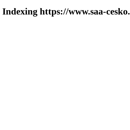
Indexing https://www.saa-cesko.