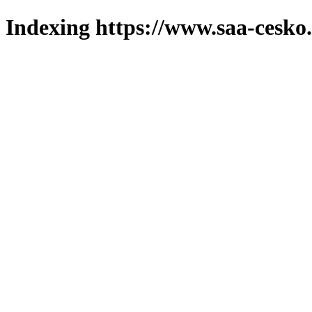
Indexing https://www.saa-cesko.