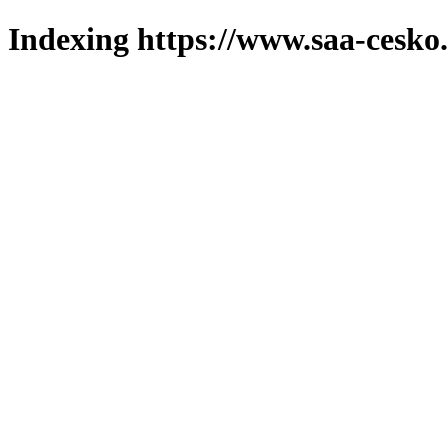
Indexing https://www.saa-cesko.