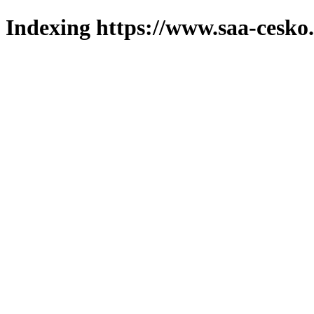
Indexing https://www.saa-cesko.