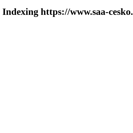
Indexing https://www.saa-cesko.