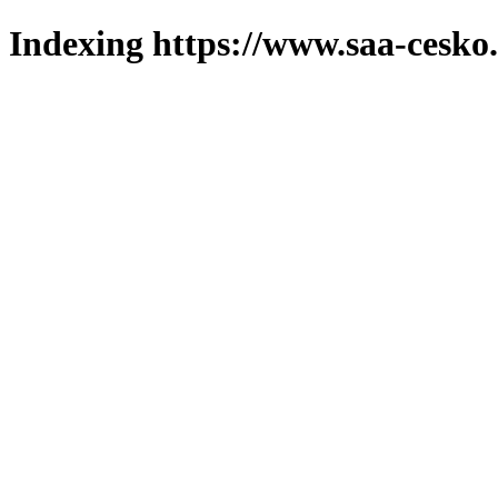
Indexing https://www.saa-cesko.