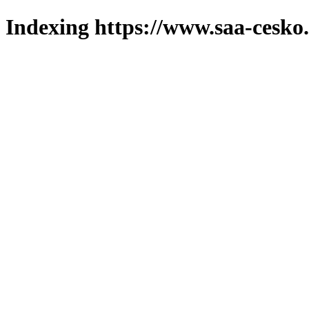
Indexing https://www.saa-cesko.