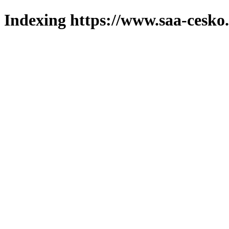
Indexing https://www.saa-cesko.