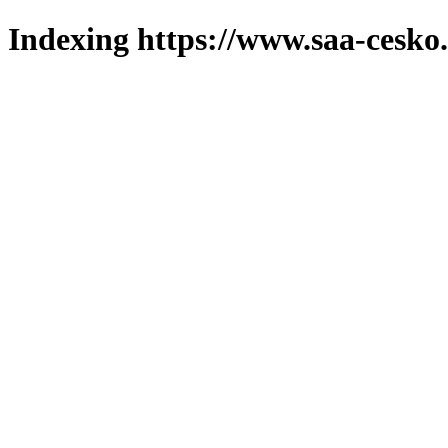
Indexing https://www.saa-cesko.