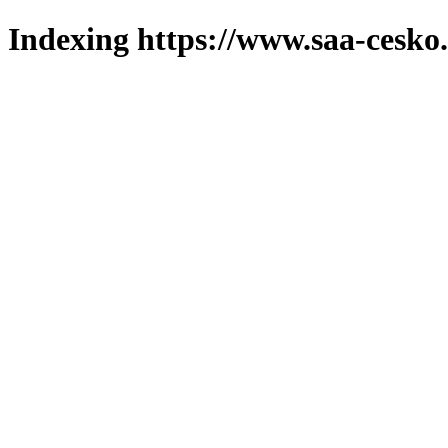
Indexing https://www.saa-cesko.