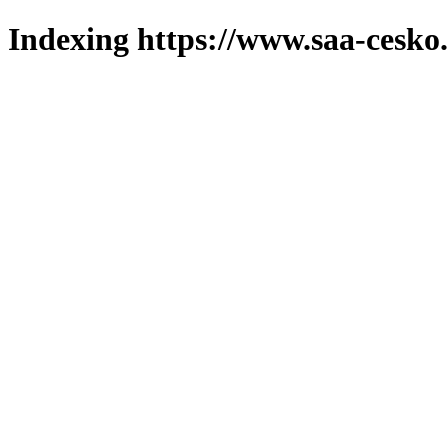
Indexing https://www.saa-cesko.