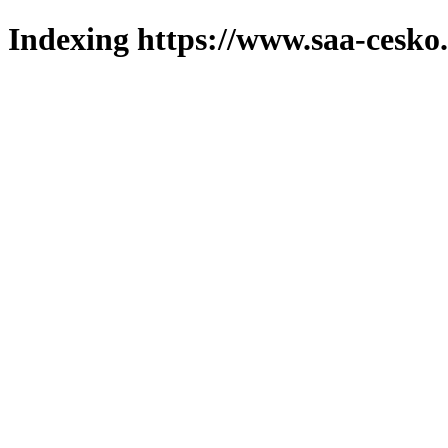
Indexing https://www.saa-cesko.