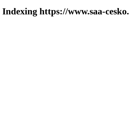
Indexing https://www.saa-cesko.