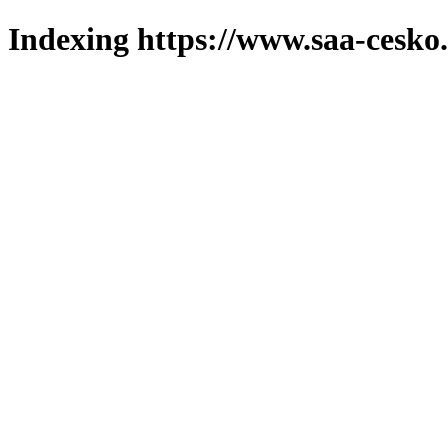
Indexing https://www.saa-cesko.