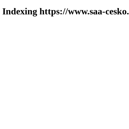
Indexing https://www.saa-cesko.