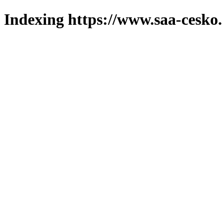
Indexing https://www.saa-cesko.