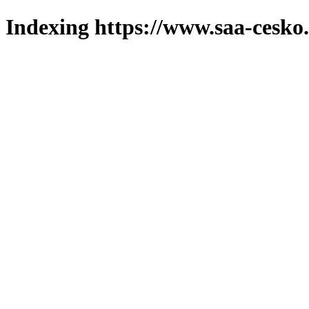
Indexing https://www.saa-cesko.