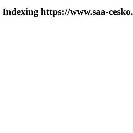
Indexing https://www.saa-cesko.