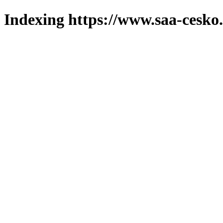
Indexing https://www.saa-cesko.