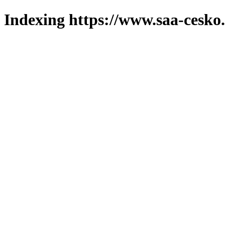
Indexing https://www.saa-cesko.