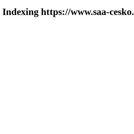
Indexing https://www.saa-cesko.