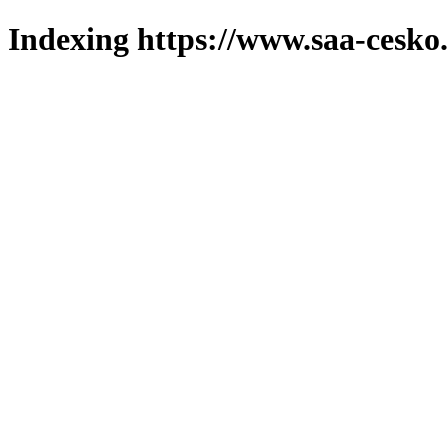
Indexing https://www.saa-cesko.