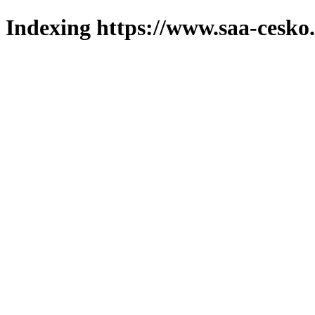
Indexing https://www.saa-cesko.