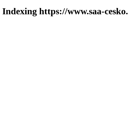
Indexing https://www.saa-cesko.