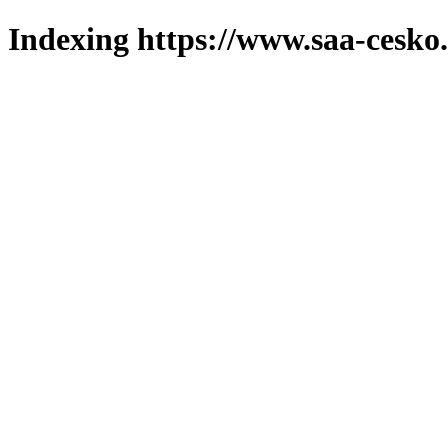
Indexing https://www.saa-cesko.