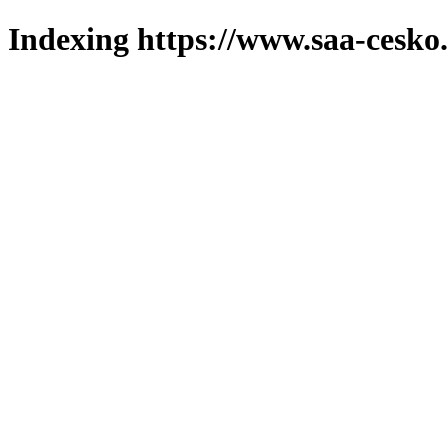
Indexing https://www.saa-cesko.