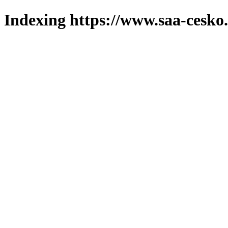
Indexing https://www.saa-cesko.