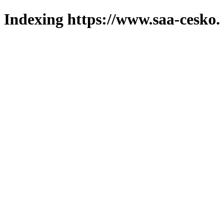
Indexing https://www.saa-cesko.