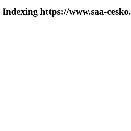
Indexing https://www.saa-cesko.