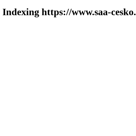
Indexing https://www.saa-cesko.