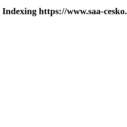
Indexing https://www.saa-cesko.